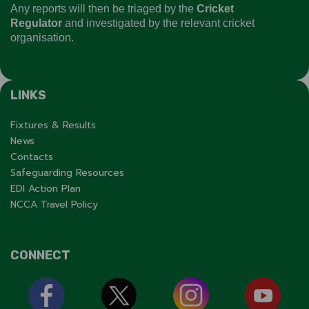
Any reports will then be triaged by the
Cricket
Regulator
and investigated by the relevant cricket
organisation.
LINKS
Fixtures & Results
News
Contacts
Safeguarding Resources
EDI Action Plan
NCCA Travel Policy
CONNECT