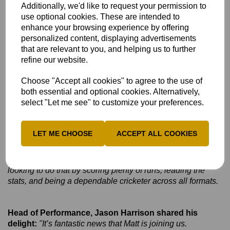
to bring in my coaching background, mentor some of those
Additionally, we'd like to request your permission to
younger players I mentioned, and help them push for
use optional cookies. These are intended to
professional contracts and pursue their dreams. I also hope
enhance your browsing experience by offering
to bring my tactical knowledge, especially with the focus on
personalized content, displaying advertisements
white-ball cricket, to help us progress beyond the group
that are relevant to you, and helping us to further
stages in both the T20 and 50-over competitions.
refine our website.
Hopefully, I can contribute with runs, wickets and
experience to help get us over the line.
Choose "Accept all cookies" to agree to the use of
both essential and optional cookies. Alternatively,
select "Let me see" to customize your preferences.
Q3.
Looking ahead to the new season, have you got
any achievements or targets in mind?
LET ME CHOOSE
ACCEPT ALL COOKIES
Answer
:
I just want to show why I’ve played for as long as I
have and why I still have the desire to keep playing. I
always want to be the best player on the pitch, and I’ll be
looking to do that by scoring plenty of runs, leading the
stats, and being a dependable cricketer across all formats.
Head of Performance, Jason Harrison shared his
delight:
"It’s fantastic news that Matt is joining us.