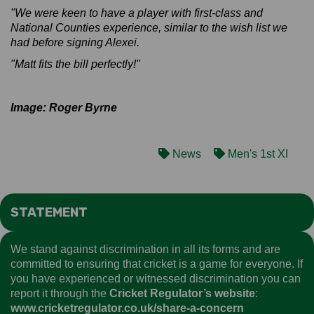
"We were keen to have a player with first-class and
National Counties experience, similar to the wish list we
had before signing Alexei.
"Matt fits the bill perfectly!"
Image: Roger Byrne
News
Men's 1st XI
STATEMENT
We stand against discrimination in all its forms and are
committed to ensuring that cricket is a game for everyone. If
you have experienced or witnessed discrimination you can
report it through the
Cricket Regulator’s website
:
www.cricketregulator.co.uk/share-a-concern