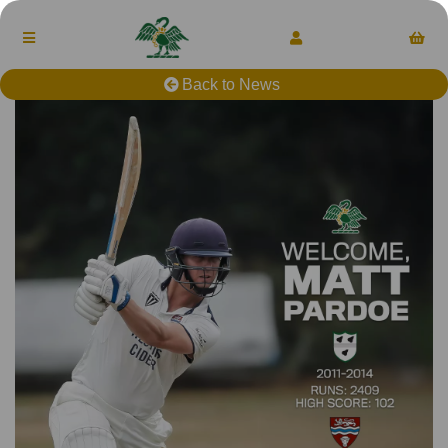
Back to News