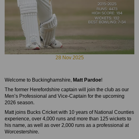
28 Nov 2025
Welcome to Buckinghamshire,
Matt Pardoe
!
The former Herefordshire captain will join the club as our
Men’s Professional and Vice-Captain for the upcoming
2026 season.
Matt joins Bucks Cricket with 10 years of National Counties
experience, over 4,000 runs and more than 125 wickets to
his name, as well as over 2,000 runs as a professional at
Worcestershire.