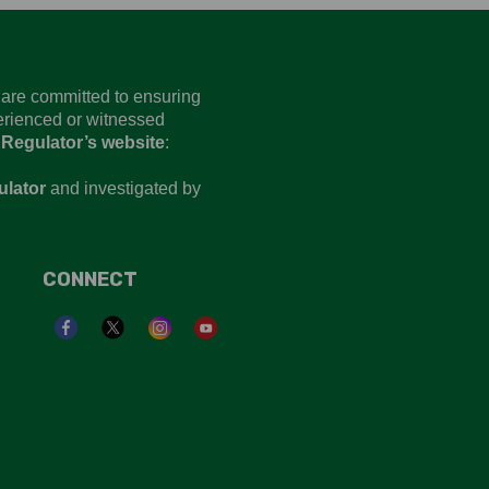
d are committed to ensuring
perienced or witnessed
 Regulator’s website
:
ulator
and investigated by
CONNECT