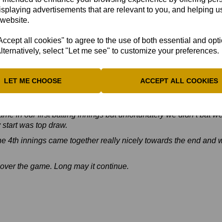
d Reeve Evitts (42*), they were bowled out for 203, setting up B
isplaying advertisements that are relevant to you, and helping us
 just! Full Scorecard
HERE
 website.
ehind Suffolk, who have completed their four-match programme. 
cept all cookies" to agree to the use of both essential and opt
he Championship final for the second time in three years.
lternatively, select "Let me see" to customize your preferences.
s team's performance:
Great win yesterday and everyone is ov
LET ME CHOOSE
ACCEPT ALL COOKIES
team performance.
uck but we stuck to our processes and reaped the rewards.
me in our first batting innings but unfortunately we didn’t bat we
y start was top draw.
he 4th innings came together really nicely towards the end and w
over the game. Long may it continue.