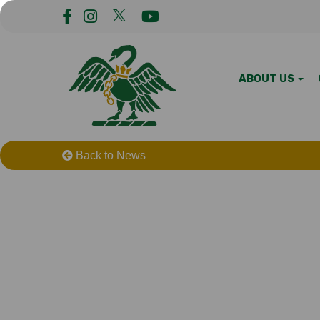
ABOUT US
Back to News