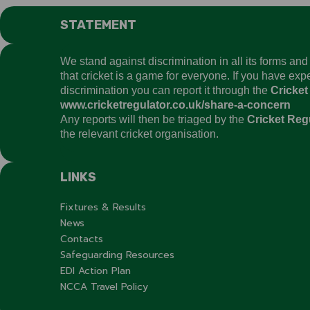
STATEMENT
We stand against discrimination in all its forms an
that cricket is a game for everyone. If you have ex
discrimination you can report it through the
Cricket
www.cricketregulator.co.uk/share-a-concern
Any reports will then be triaged by the
Cricket Reg
the relevant cricket organisation.
LINKS
Fixtures & Results
News
Contacts
Safeguarding Resources
EDI Action Plan
NCCA Travel Policy