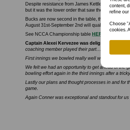
Despite resistance from James Kettleborough (54) an
content, d
but it was the lower order that saw them to victory -
refine our
Bucks are now second in the table, three points b
Choose "Ac
August 31st-September 2nd will qualify Bucks for t
cookies. A
See NCCA Championship table
HERE
Captain Alexei Kervezee was delighted with hi
coaching member played their part… it was a real 
First innings we bowled really well without much l
We felt we had an opportunity to get ahead of the ga
bowling effort again in the third innings after a trick
Lastly our plans and thought processes in and for t
game.
Again Conner was exceptional and standout for us 