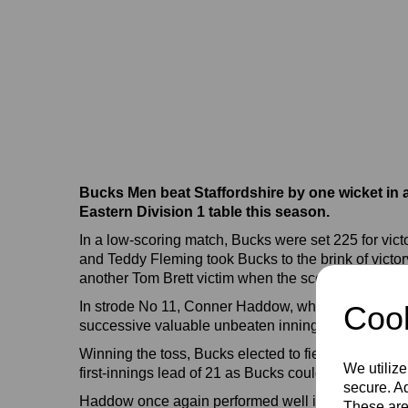
Bucks Men beat Staffordshire by one wicket in a
Eastern Division 1 table this season.
In a low-scoring match, Bucks were set 225 for vic
and Teddy Fleming took Bucks to the brink of victo
another Tom Brett victim when the scores were leve
In strode No 11, Conner Haddow, whose second succ
Cook
successive valuable unbeaten innings, struck the ma
Winning the toss, Bucks elected to field, and thanks
We utilize
first-innings lead of 21 as Bucks could muster onl
secure. Ad
Haddow once again performed well in Staffordshire'
These are