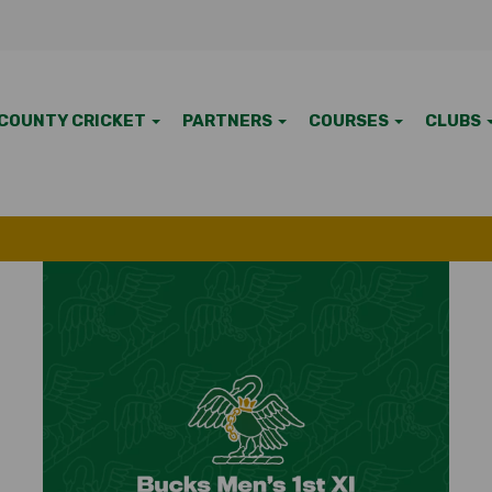
COUNTY CRICKET
PARTNERS
COURSES
CLUBS