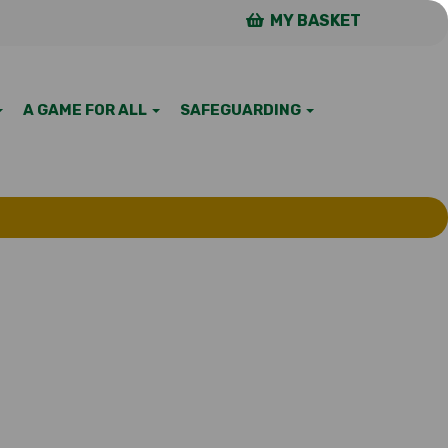
MY BASKET
A GAME FOR ALL
SAFEGUARDING