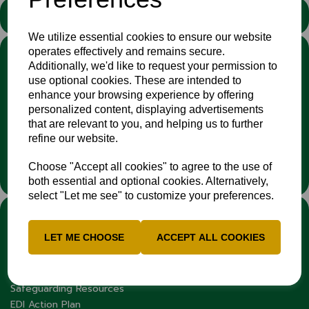
STATEMENT
We utilize essential cookies to ensure our website
operates effectively and remains secure.
We stand against discrimination in all its forms and are
Additionally, we'd like to request your permission to
committed to ensuring that cricket is a game for everyone. If
use optional cookies. These are intended to
you have experienced or witnessed discrimination you can
enhance your browsing experience by offering
report it through the
Cricket Regulator’s website
:
personalized content, displaying advertisements
www.cricketregulator.co.uk/share-a-concern
that are relevant to you, and helping us to further
Any reports will then be triaged by the
Cricket
refine our website.
Regulator
and investigated by the relevant cricket
organisation.
Choose "Accept all cookies" to agree to the use of
both essential and optional cookies. Alternatively,
select "Let me see" to customize your preferences.
LINKS
LET ME CHOOSE
ACCEPT ALL COOKIES
Fixtures & Results
News
Contacts
Safeguarding Resources
EDI Action Plan