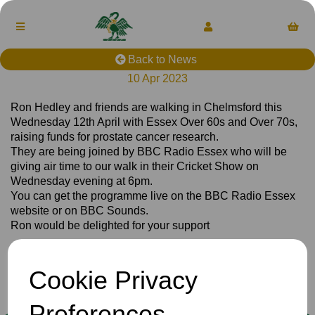
Back to News
10 Apr 2023
Ron Hedley and friends are walking in Chelmsford this
Wednesday 12th April with Essex Over 60s and Over 70s,
raising funds for prostate cancer research.
They are being joined by BBC Radio Essex who will be
giving air time to our walk in their Cricket Show on
Wednesday evening at 6pm.
You can get the programme live on the BBC Radio Essex
website or on BBC Sounds.
Ron would be delighted for your support
Cookie Privacy
Club
News
Preferences