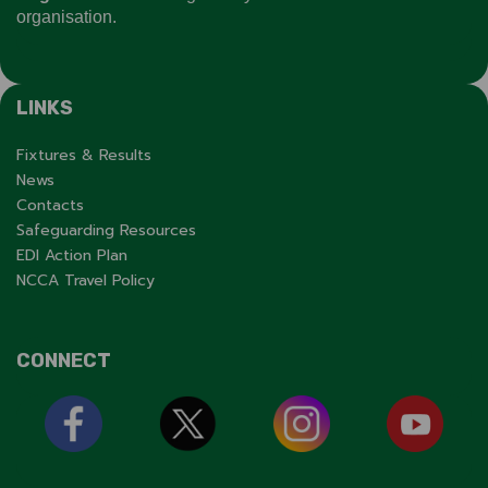
organisation.
LINKS
Fixtures & Results
News
Contacts
Safeguarding Resources
EDI Action Plan
NCCA Travel Policy
CONNECT