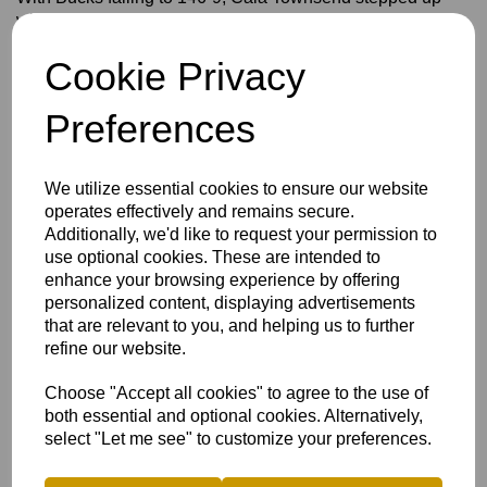
with a spirited 30 from 25 balls alongside Carys Gerber
(13*).
Cookie Privacy
The final-wicket stand brought up a 50-run partnership, and
a total of 200+ was in sight until Stockdale was adjudged
Preferences
LBW to the bowling of Lucy Shenton, leaving Staffordshire
with a target of 197.
MacBean’s left-arm spin has been a reliable source of
We utilize essential cookies to ensure our website
wickets this season, and it struck again as she dismissed
operates effectively and remains secure.
both openers — Malisha Tennakoon (4) and Emily Hughes
Additionally, we'd like to request your permission to
(13).
use optional cookies. These are intended to
enhance your browsing experience by offering
From there, Staffordshire quickly took the game away from
personalized content, displaying advertisements
Bucks. No. 3 batter Matilda Atherton-Gater produced a
that are relevant to you, and helping us to further
classy unbeaten 92 from 115 balls, well supported by Lydia
refine our website.
Perry (35) and Kenvyn (37*).
In 36.4 overs, Staffordshire sealed the win with back-to-
Choose "Accept all cookies" to agree to the use of
back boundaries from Kenvyn, handing Bucks a seven-
both essential and optional cookies. Alternatively,
wicket defeat.
select "Let me see" to customize your preferences.