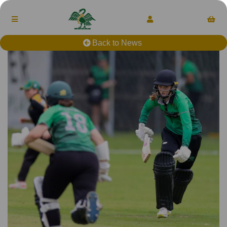
Back to News