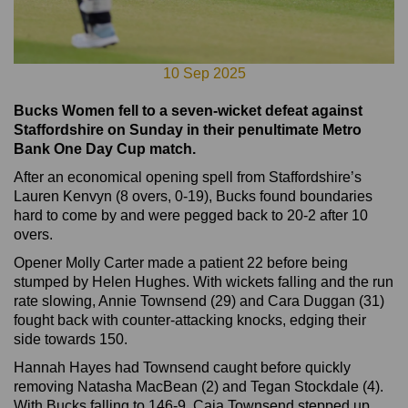
10 Sep 2025
Bucks Women fell to a seven-wicket defeat against
Staffordshire on Sunday in their penultimate Metro
Bank One Day Cup match.
After an economical opening spell from Staffordshire’s
Lauren Kenvyn (8 overs, 0-19), Bucks found boundaries
hard to come by and were pegged back to 20-2 after 10
overs.
Opener Molly Carter made a patient 22 before being
stumped by Helen Hughes. With wickets falling and the run
rate slowing, Annie Townsend (29) and Cara Duggan (31)
fought back with counter-attacking knocks, edging their
side towards 150.
Hannah Hayes had Townsend caught before quickly
removing Natasha MacBean (2) and Tegan Stockdale (4).
With Bucks falling to 146-9, Caia Townsend stepped up