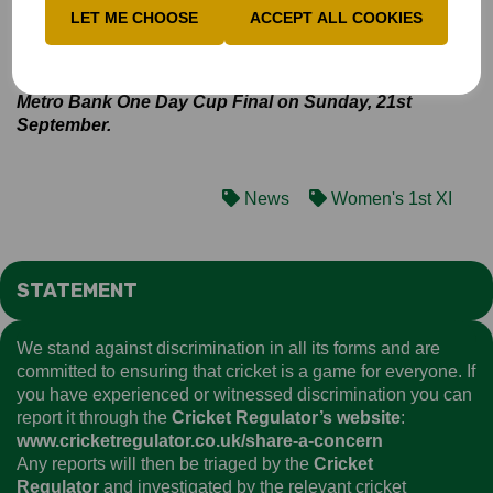
Bucks Women will now travel to Slough on Sunday to
LET ME CHOOSE
ACCEPT ALL COOKIES
face Berkshire in their final group match. If the result
between Staffordshire and Devon falls in Bucks’
favour, a victory would secure them a place in the
Metro Bank One Day Cup Final on Sunday, 21st
September.
News
Women's 1st XI
STATEMENT
We stand against discrimination in all its forms and are
committed to ensuring that cricket is a game for everyone. If
you have experienced or witnessed discrimination you can
report it through the
Cricket Regulator’s website
:
www.cricketregulator.co.uk/share-a-concern
Any reports will then be triaged by the
Cricket
Regulator
and investigated by the relevant cricket