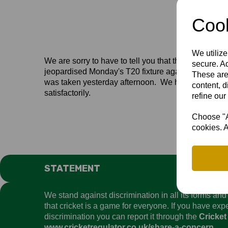
Cook
We utilize
We are sorry to have to tell you that the weather h
secure. Ad
jeopardised Monday's T20 fixture against Hertfordsh
These are
was taken yesterday afternoon. We have put some eff
content, d
satisfactorily.
refine our
Choose "Ac
cookies. A
STATEMENT
We stand against discrimination in all its forms an
that cricket is a game for everyone. If you have ex
discrimination you can report it through the
Cricket
www.cricketregulator.co.uk/share-a-concern