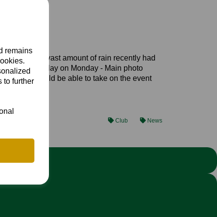
nd remains
field that the vast amount of rain recently had
cookies.
 not be fit for play on Monday - Main photo
sonalized
lable that would be able to take on the event
 to further
ional
Club
News