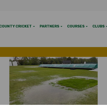
COUNTY CRICKET
PARTNERS
COURSES
CLUBS