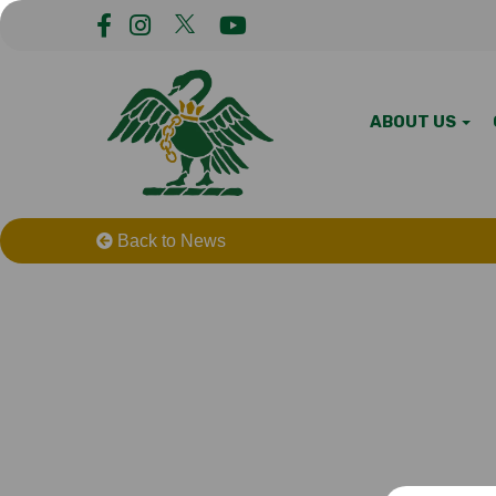
ABOUT US
Back to News