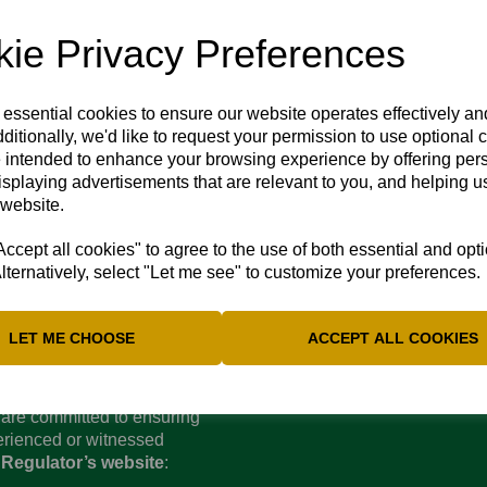
ie Privacy Preferences
4 May 2024
 essential cookies to ensure our website operates effectively a
as got the better of us yet again. We were forewarned by Beacons
ditionally, we'd like to request your permission to use optional 
ire and yesterday's rain has made it certain that the ground will
 intended to enhance your browsing experience by offering per
ort into finding an alternative venue but there is nowhere avai
isplaying advertisements that are relevant to you, and helping us
 website.
cept all cookies" to agree to the use of both essential and opt
lternatively, select "Let me see" to customize your preferences.
LET ME CHOOSE
ACCEPT ALL COOKIES
d are committed to ensuring
perienced or witnessed
 Regulator’s website
: