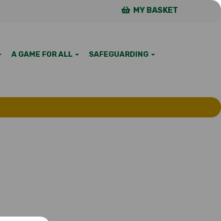
MY BASKET
A GAME FOR ALL
SAFEGUARDING