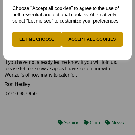
etc before any money reaches The Bob Willis Fund or
Choose "Accept all cookies" to agree to the use of
Prostate Cancer UK.
both essential and optional cookies. Alternatively,
Our walks with Counties who play Over 60s County Cricket
select "Let me see" to customize your preferences.
have so far raised over £15000.
Please be aware that The Warwickshire CCC Over 60s
LET ME CHOOSE
ACCEPT ALL COOKIES
walk will be featured on SKY TV Cricket coverage of the
Edgbaston Test Match commencing on Friday 16th June
2023.
If you have not already let me know if you will join us,
please let me know asap as I have to confirm with
Wenzel's of how many to cater for.
Ron Hedley
07710 987 950
Senior
Club
News