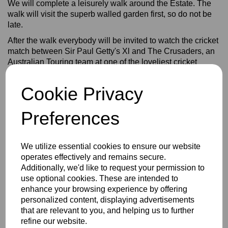
We will complete a leisurely walk around the Estate. The
walk will visit the superb walled garden first, so do not be
late.
After the walk everybody will be invited to watch the cricket
match between Sir Paul Getty's Xl and The Crusaders, an
Australian Touring team at one of the loveliest cricket
grounds in England, maybe the World.
You will need to take a seat if staying to watch the cricket.
Cookie Privacy
"Wenzel's The Bakers" are going to supply sandwiches for
lunch and we are indebted to them for supporting another
Preferences
of our walks. We ask for a minimum donation of £5 for
every walker joining us for lunch in addition to donating to
The Bob Willis Fund/Rons March.
We utilize essential cookies to ensure our website
operates effectively and remains secure.
After the cricket we are delighted that Stokenchurch Cricket
Additionally, we'd like to request your permission to
Club have offered to put on a barbecue. The cost to be
use optional cookies. These are intended to
confirmed. We are indebted to Glynis and Peter Langford
enhance your browsing experience by offering
We will be holding a raffle too.
personalized content, displaying advertisements
Please see the instruction sheet attached of how to donate
that are relevant to you, and helping us to further
to Ron's March and The Bob Willis Fund. It is important that
refine our website.
you make a donation as we have costs for T shirts, caps