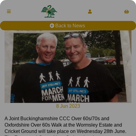
Back to News
8 Jun 2023
A Joint Buckinghamshire CCC Over 60s/70s and
Oxfordshire Over 60s Walk at the Wormsley Estate and
Cricket Ground will take place on Wednesday 28th June.