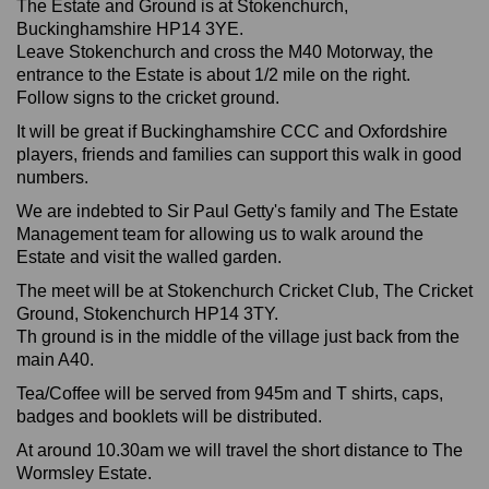
The Estate and Ground is at Stokenchurch,
Buckinghamshire HP14 3YE.
Leave Stokenchurch and cross the M40 Motorway, the
entrance to the Estate is about 1/2 mile on the right.
Follow signs to the cricket ground.
It will be great if Buckinghamshire CCC and Oxfordshire
players, friends and families can support this walk in good
numbers.
We are indebted to Sir Paul Getty's family and The Estate
Management team for allowing us to walk around the
Estate and visit the walled garden.
The meet will be at Stokenchurch Cricket Club, The Cricket
Ground, Stokenchurch HP14 3TY.
Th ground is in the middle of the village just back from the
main A40.
Tea/Coffee will be served from 945m and T shirts, caps,
badges and booklets will be distributed.
At around 10.30am we will travel the short distance to The
Wormsley Estate.