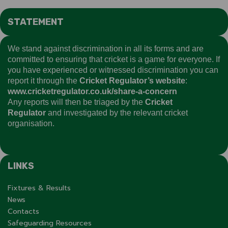
STATEMENT
We stand against discrimination in all its forms and are
committed to ensuring that cricket is a game for everyone. If
you have experienced or witnessed discrimination you can
report it through the
Cricket Regulator’s website
:
www.cricketregulator.co.uk/share-a-concern
Any reports will then be triaged by the
Cricket
Regulator
and investigated by the relevant cricket
organisation.
LINKS
Fixtures & Results
News
Contacts
Safeguarding Resources