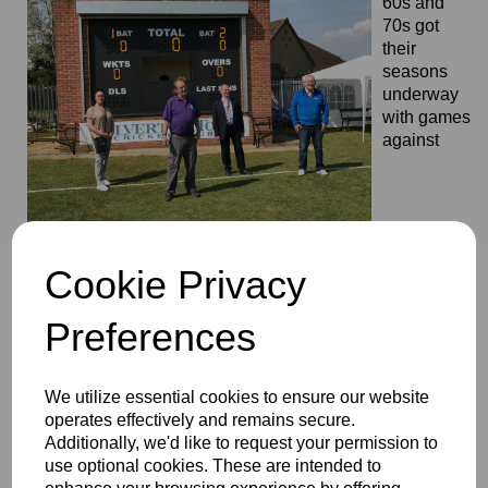
60s and
70s got
their
seasons
underway
with games
against
Warwickshire and Worcestershire and included the
opening of the new scorebox at Wolverton. May the sun
Cookie Privacy
continue to shine.
Preferences
We utilize essential cookies to ensure our website
operates effectively and remains secure.
Additionally, we'd like to request your permission to
use optional cookies. These are intended to