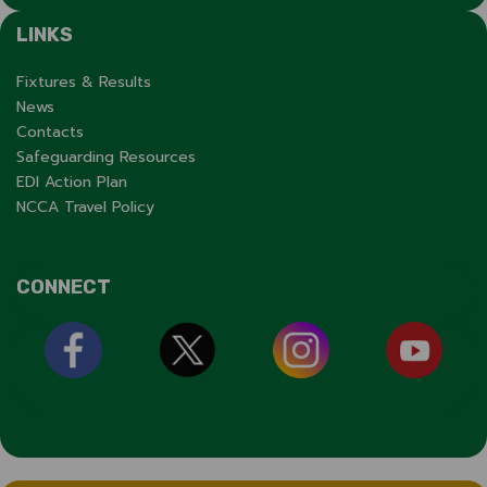
LINKS
Fixtures & Results
News
Contacts
Safeguarding Resources
EDI Action Plan
NCCA Travel Policy
CONNECT