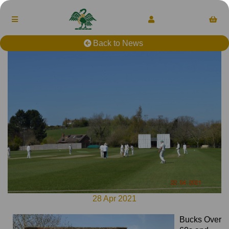
Back to News
28 Apr 2021
Bucks Over