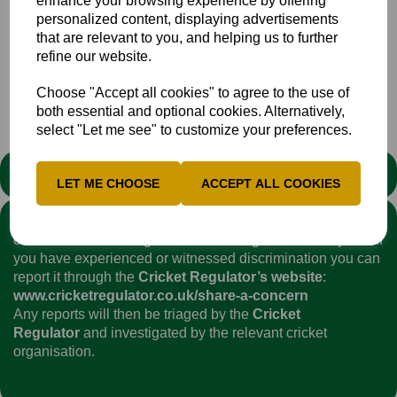
enhance your browsing experience by offering
personalized content, displaying advertisements
that are relevant to you, and helping us to further
refine our website.
Choose "Accept all cookies" to agree to the use of
Senior
Club
News
both essential and optional cookies. Alternatively,
select "Let me see" to customize your preferences.
STATEMENT
LET ME CHOOSE
ACCEPT ALL COOKIES
We stand against discrimination in all its forms and are
committed to ensuring that cricket is a game for everyone. If
you have experienced or witnessed discrimination you can
report it through the
Cricket Regulator’s website
:
www.cricketregulator.co.uk/share-a-concern
Any reports will then be triaged by the
Cricket
Regulator
and investigated by the relevant cricket
organisation.