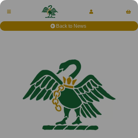
Back to News