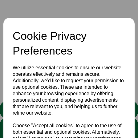
6 May 2024
Cookie Privacy
The Bucks & Middlesex combined over 60s, 4th XI match
V Surrey scheduled to be played tomorrow, Tuesday 7th
Preferences
May, has been cancelled. The original venue had been
changed at short notice and We thank Chesham for the
efforts they made to get the game on.
We utilize essential cookies to ensure our website
operates effectively and remains secure.
Additionally, we'd like to request your permission to
Senior
Club
News
use optional cookies. These are intended to
enhance your browsing experience by offering
personalized content, displaying advertisements
that are relevant to you, and helping us to further
STATEMENT
refine our website.
Choose "Accept all cookies" to agree to the use of
We stand against discrimination in all its forms and are
both essential and optional cookies. Alternatively,
committed to ensuring that cricket is a game for everyone. If