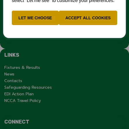
select "Let me see" to customize your preferences.
you have experienced or witnessed discrimination you can
report it through the
Cricket Regulator’s website
:
www.cricketregulator.co.uk/share-a-concern
LET ME CHOOSE
ACCEPT ALL COOKIES
Any reports will then be triaged by the
Cricket
Regulator
and investigated by the relevant cricket
organisation.
LINKS
Fixtures & Results
News
Contacts
Safeguarding Resources
EDI Action Plan
NCCA Travel Policy
CONNECT